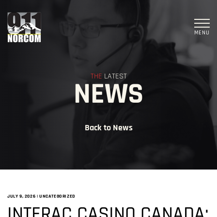
MENU
THE
LATEST
NEWS
Back to News
JULY 9, 2026
|
UNCATEGORIZED
INTERAC CASINO CANADA: