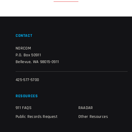
CONTACT
NORCOM
P.O. Box 50911
Bellevue, WA 98015-0911
425-577-5700
RESOURCES
911 FAQS
RAADAR
Public Records Request
Other Resources