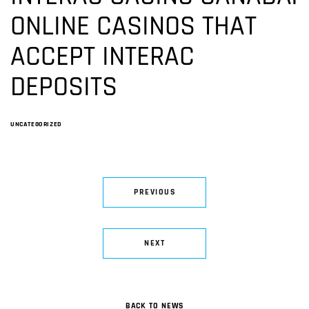
ONLINE CASINOS THAT
ACCEPT INTERAC
DEPOSITS
UNCATEGORIZED
PREVIOUS
NEXT
BACK TO NEWS