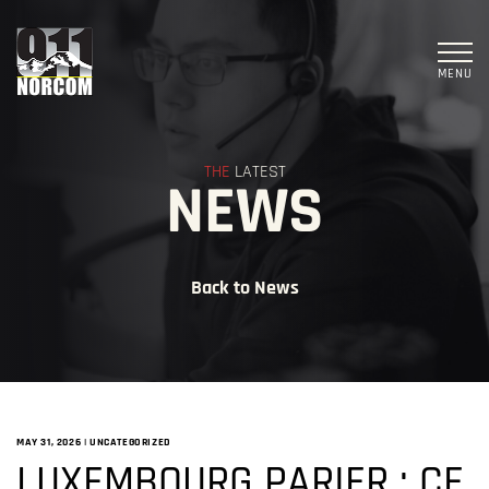
MENU
THE
LATEST
NEWS
Back to News
MAY 31, 2026
|
UNCATEGORIZED
LUXEMBOURG PARIER : CE