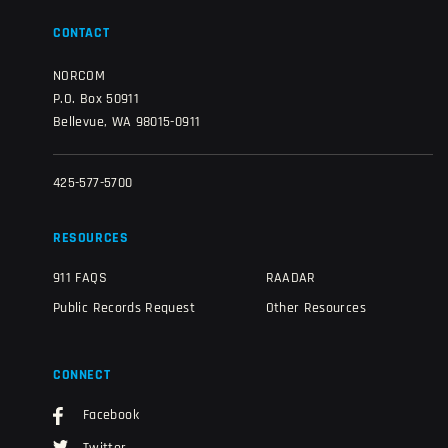
CONTACT
NORCOM
P.O. Box 50911
Bellevue, WA 98015-0911
425-577-5700
RESOURCES
911 FAQS
RAADAR
Public Records Request
Other Resources
CONNECT
Facebook