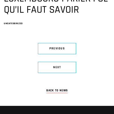
QU’IL FAUT SAVOIR
UNCATEGORIZED
PREVIOUS
NEXT
BACK TO NEWS