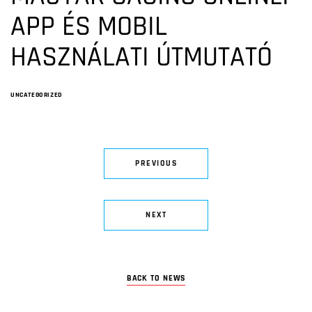
APP ÉS MOBIL
HASZNÁLATI ÚTMUTATÓ
UNCATEGORIZED
PREVIOUS
NEXT
BACK TO NEWS