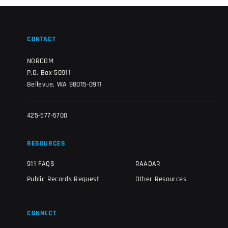
CONTACT
NORCOM
P.O. Box 50911
Bellevue, WA 98015-0911
425-577-5700
RESOURCES
911 FAQS
RAADAR
Public Records Request
Other Resources
CONNECT