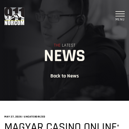
MENU
THE
LATEST
NEWS
Back to News
MAY 27, 2026
|
UNCATEGORIZED
MAGYAR CASINO ONLINE: