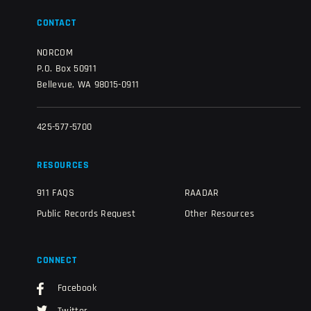
CONTACT
NORCOM
P.O. Box 50911
Bellevue, WA 98015-0911
425-577-5700
RESOURCES
911 FAQS
RAADAR
Public Records Request
Other Resources
CONNECT
Facebook