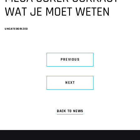
WAT JE MOET WETEN
UNCATEGORIZED
PREVIOUS
NEXT
BACK TO NEWS