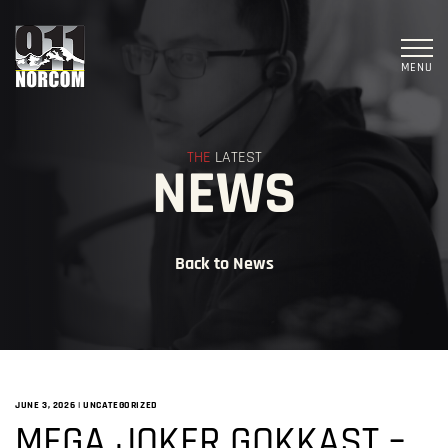
MENU
THE
LATEST
NEWS
Back to News
JUNE 3, 2026
|
UNCATEGORIZED
MEGA JOKER GOKKAST –