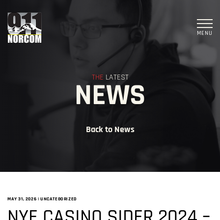
MENU
THE
LATEST
NEWS
Back to News
MAY 31, 2026
|
UNCATEGORIZED
NYE CASINO SIDER 2024 –