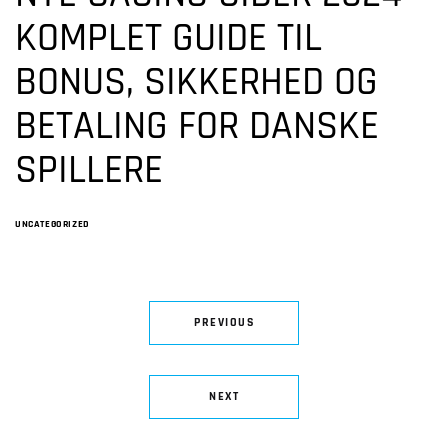
KOMPLET GUIDE TIL
BONUS, SIKKERHED OG
BETALING FOR DANSKE
SPILLERE
UNCATEGORIZED
PREVIOUS
NEXT