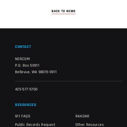
BACK TO NEWS
CONTACT
NORCOM
P.O. Box 50911
Bellevue, WA 98015-0911
425-577-5700
RESOURCES
911 FAQS
RAADAR
Public Records Request
Other Resources