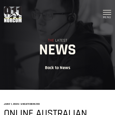
MENU
THE
LATEST
NEWS
Back to News
JUNE 1, 2026
|
UNCATEGORIZED
ONLINE AUSTRALIAN