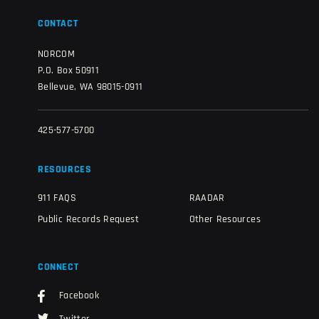
CONTACT
NORCOM
P.O. Box 50911
Bellevue, WA 98015-0911
425-577-5700
RESOURCES
911 FAQS
RAADAR
Public Records Request
Other Resources
CONNECT
Facebook