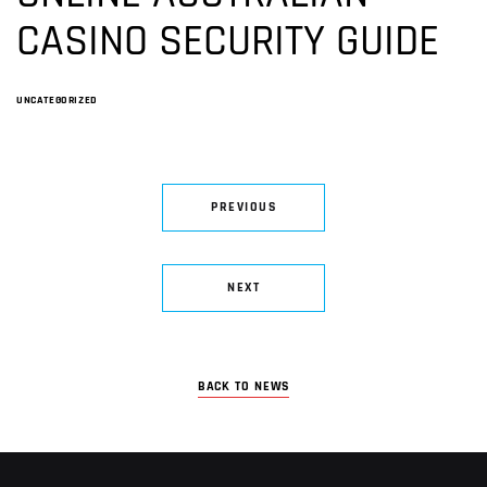
CASINO SECURITY GUIDE
UNCATEGORIZED
PREVIOUS
NEXT
BACK TO NEWS