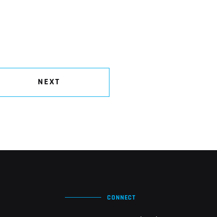
NEXT
CONNECT