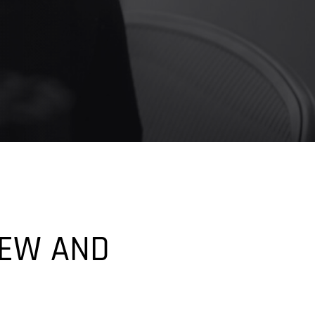
IEW AND