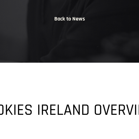
Back to News
OKIES IRELAND OVERV