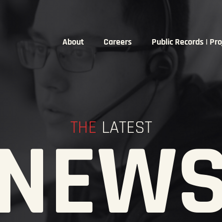
About
Careers
Public Records | Pro
THE
LATEST
NEW