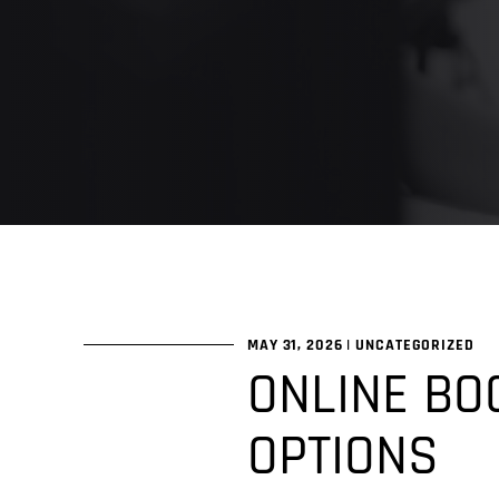
MAY 31, 2026
|
UNCATEGORIZED
ONLINE BO
OPTIONS