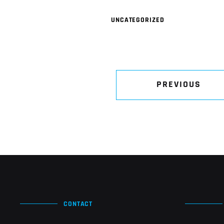
UNCATEGORIZED
PREVIOUS
CONTACT