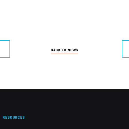
BACK TO NEWS
RESOURCES