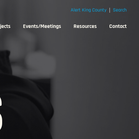
Alert King County
Search
jects
Events/Meetings
Resources
Contact
S