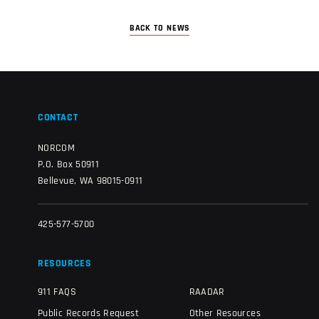
BACK TO NEWS
CONTACT
NORCOM
P.O. Box 50911
Bellevue, WA 98015-0911
425-577-5700
RESOURCES
911 FAQS
RAADAR
Public Records Request
Other Resources