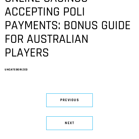
ACCEPTING POLI
PAYMENTS: BONUS GUIDE
FOR AUSTRALIAN
PLAYERS
UNCATEGORIZED
PREVIOUS
NEXT