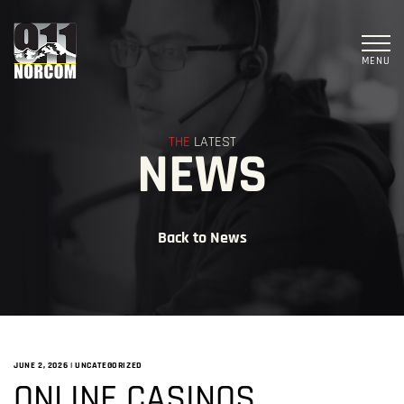
MENU
THE
LATEST
NEWS
Back to News
JUNE 2, 2026
|
UNCATEGORIZED
ONLINE CASINOS