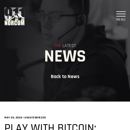
MENU
THE
LATEST
NEWS
Back to News
MAY 26, 2026
|
UNCATEGORIZED
PLAY WITH BITCOIN: