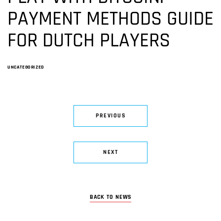
PAYMENT METHODS GUIDE
FOR DUTCH PLAYERS
UNCATEGORIZED
PREVIOUS
NEXT
BACK TO NEWS