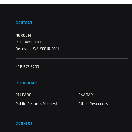
CONTACT
NORCOM
P.O. Box 50911
Bellevue, WA 98015-0911
425-577-5700
RESOURCES
911 FAQS
RAADAR
Public Records Request
Other Resources
CONNECT