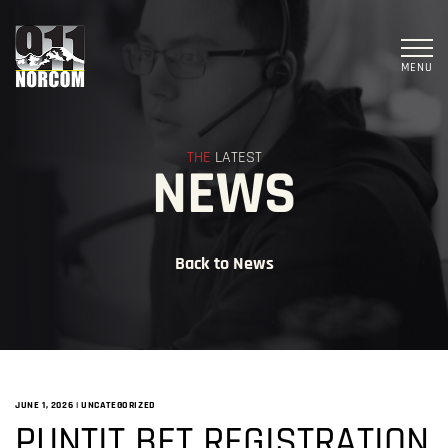
MENU
THE
LATEST
NEWS
Back to News
JUNE 1, 2026
|
UNCATEGORIZED
PUNTIT BET REGISTRATION