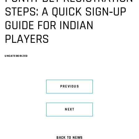
STEPS: A QUICK SIGN‑UP
GUIDE FOR INDIAN
PLAYERS
UNCATEGORIZED
PREVIOUS
NEXT
BACK TO NEWS