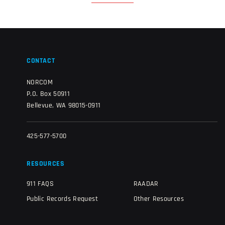
CONTACT
NORCOM
P.O. Box 50911
Bellevue, WA 98015-0911
425-577-5700
RESOURCES
911 FAQS
RAADAR
Public Records Request
Other Resources