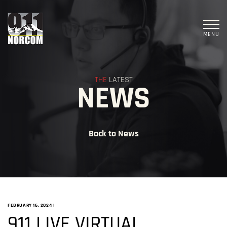
MENU
THE
LATEST
NEWS
Back to News
FEBRUARY 16, 2024
|
911 LIVE VIRTUAL