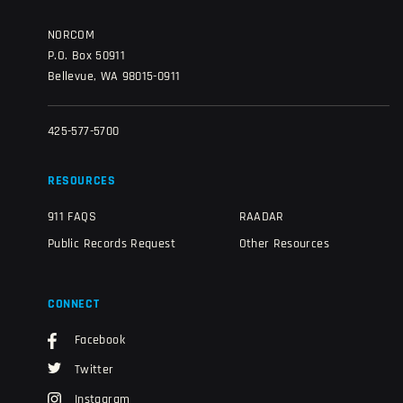
NORCOM
P.O. Box 50911
Bellevue, WA 98015-0911
425-577-5700
RESOURCES
911 FAQS
RAADAR
Public Records Request
Other Resources
CONNECT
Facebook
Twitter
Instagram