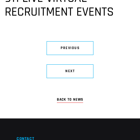
RECRUITMENT EVENTS
PREVIOUS
NEXT
BACK TO NEWS
CONTACT