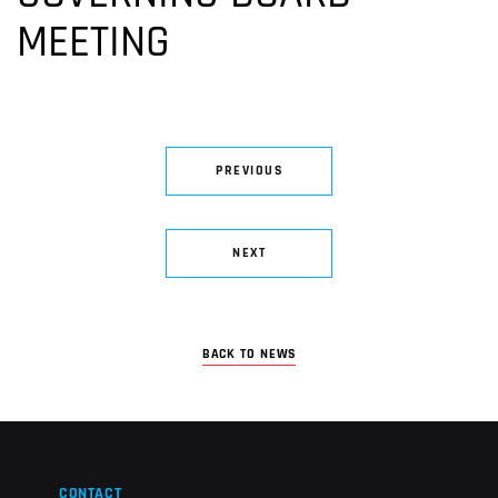
MEETING
PREVIOUS
NEXT
BACK TO NEWS
CONTACT