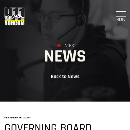
MENU
THE
LATEST
NEWS
Back to News
FEBRUARY 16, 2024
|
GOVERNING BOARD