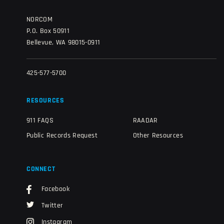
NORCOM
P.O. Box 50911
Bellevue, WA 98015-0911
425-577-5700
RESOURCES
911 FAQS
RAADAR
Public Records Request
Other Resources
CONNECT
Facebook
Twitter
Instagram