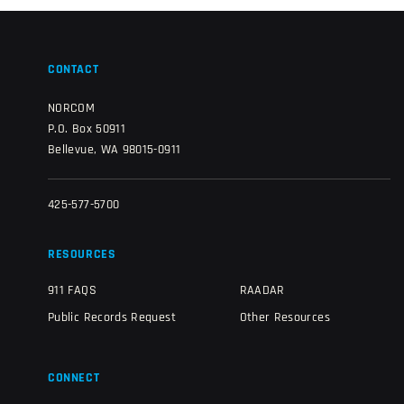
CONTACT
NORCOM
P.O. Box 50911
Bellevue, WA 98015-0911
425-577-5700
RESOURCES
911 FAQS
RAADAR
Public Records Request
Other Resources
CONNECT