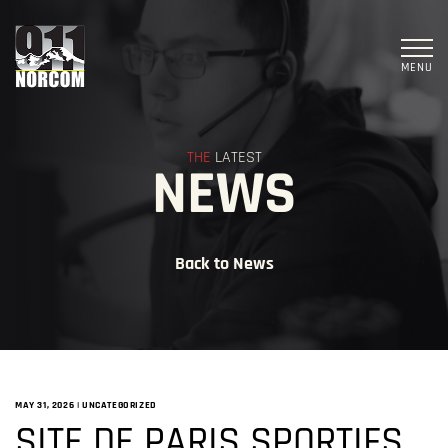
MENU
THE
LATEST
NEWS
Back to News
MAY 31, 2026
|
UNCATEGORIZED
SITE DE PARIS SPORTIFS