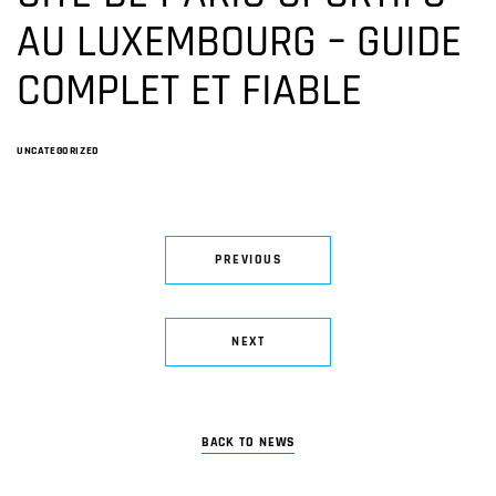
AU LUXEMBOURG – GUIDE
COMPLET ET FIABLE
UNCATEGORIZED
PREVIOUS
NEXT
BACK TO NEWS