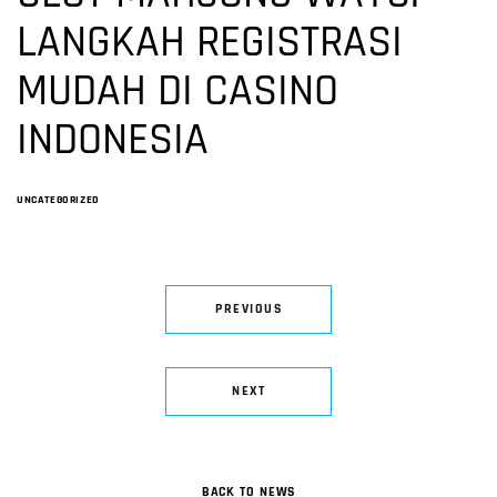
LANGKAH REGISTRASI
MUDAH DI CASINO
INDONESIA
UNCATEGORIZED
PREVIOUS
NEXT
BACK TO NEWS