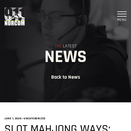
MENU
THE
LATEST
NEWS
Back to News
JUNE 1, 2026
|
UNCATEGORIZED
SLOT MAHJONG WAYS: