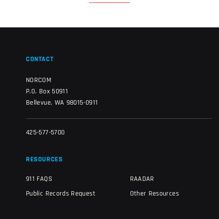
CONTACT
NORCOM
P.O. Box 50911
Bellevue, WA 98015-0911
425-577-5700
RESOURCES
911 FAQS
RAADAR
Public Records Request
Other Resources