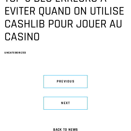
EVITER QUAND ON UTILISE
CASHLIB POUR JOUER AU
CASINO
UNCATEGORIZED
PREVIOUS
NEXT
BACK TO NEWS