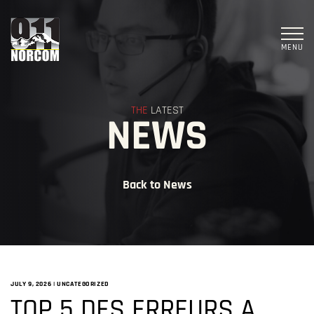
MENU
THE
LATEST
NEWS
Back to News
JULY 9, 2026
|
UNCATEGORIZED
TOP 5 DES ERREURS A