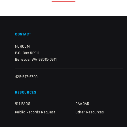
CONTACT
NORCOM
P.O. Box 50911
Bellevue, WA 98015-0911
425-577-5700
RESOURCES
911 FAQS
RAADAR
Public Records Request
Other Resources