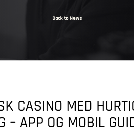
Back to News
K CASINO MED HURTI
G – APP OG MOBIL GUI