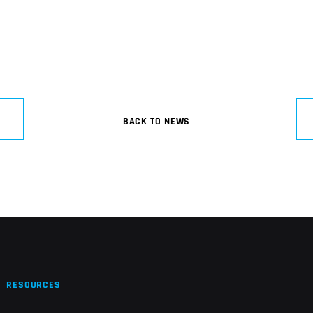
BACK TO NEWS
RESOURCES