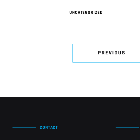
UNCATEGORIZED
PREVIOUS
CONTACT