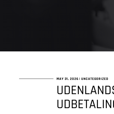
MAY 31, 2026
|
UNCATEGORIZED
UDENLANDS
UDBETALIN