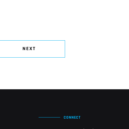
NEXT
CONNECT