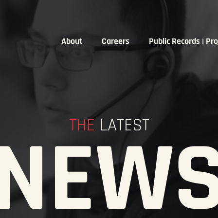
About
Careers
Public Records | Pro
THE
LATEST
NEW