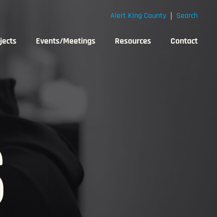
Alert King County
Search
jects
Events/Meetings
Resources
Contact
S