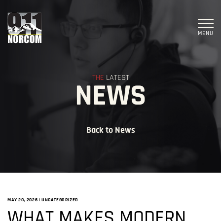
MENU
THE
LATEST
NEWS
Back to News
MAY 20, 2026
|
UNCATEGORIZED
WHAT MAKES MODERN