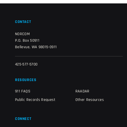
CONTACT
NORCOM
P.O. Box 50911
Bellevue, WA 98015-0911
425-577-5700
RESOURCES
911 FAQS
RAADAR
Public Records Request
Other Resources
CONNECT