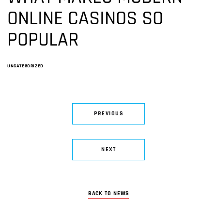
ONLINE CASINOS SO
POPULAR
UNCATEGORIZED
PREVIOUS
NEXT
BACK TO NEWS