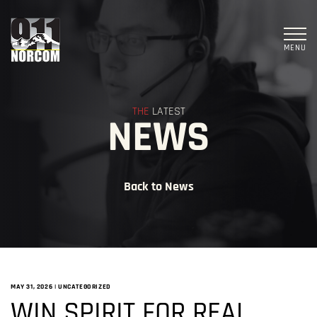
MENU
THE
LATEST
NEWS
Back to News
MAY 31, 2026
|
UNCATEGORIZED
WIN SPIRIT FOR REAL