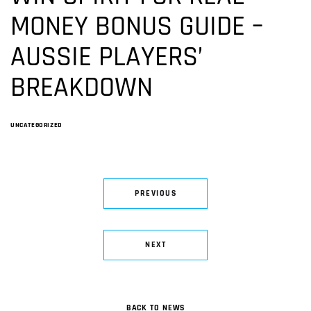
MONEY BONUS GUIDE –
AUSSIE PLAYERS’
BREAKDOWN
UNCATEGORIZED
PREVIOUS
NEXT
BACK TO NEWS