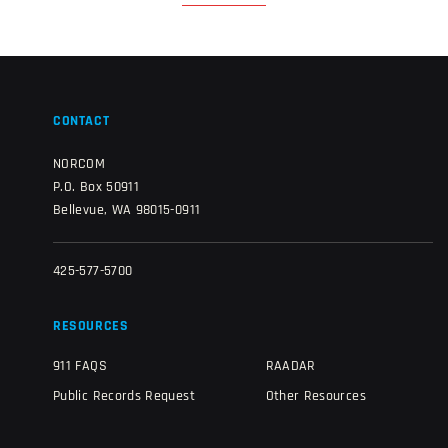
CONTACT
NORCOM
P.O. Box 50911
Bellevue, WA 98015-0911
425-577-5700
RESOURCES
911 FAQS
RAADAR
Public Records Request
Other Resources